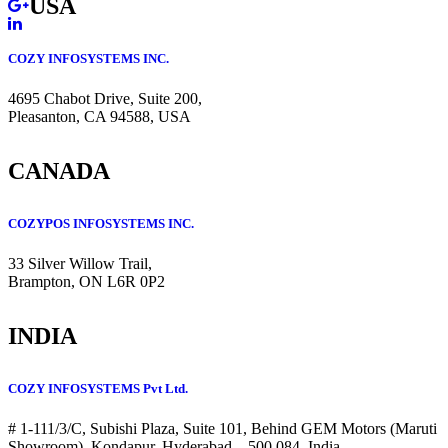
USA
COZY INFOSYSTEMS INC.
4695 Chabot Drive, Suite 200,
Pleasanton, CA 94588, USA
CANADA
COZYPOS INFOSYSTEMS INC.
33 Silver Willow Trail,
Brampton, ON L6R 0P2
INDIA
COZY INFOSYSTEMS Pvt Ltd.
# 1-111/3/C, Subishi Plaza, Suite 101, Behind GEM Motors (Maruti
Showroom), Kondapur, Hyderabad – 500 084, India.