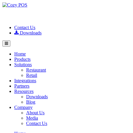
Contact Us
Downloads
Home
Products
Solutions
Restaurant
Retail
Integrations
Partners
Resources
Downloads
Blog
Company
About Us
Media
Contact Us