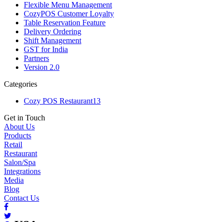
Flexible Menu Management
CozyPOS Customer Loyalty
Table Reservation Feature
Delivery Ordering
Shift Management
GST for India
Partners
Version 2.0
Categories
Cozy POS Restaurant
13
Get in Touch
About Us
Products
Retail
Restaurant
Salon/Spa
Integrations
Media
Blog
Contact Us