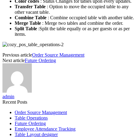
Color codes
: Status Changes for tables upon every updates.
Transfer Table
: Option to move the occupied table to any
other vacant table.
Combine Table
: Combine occupied table with another table.
Merge Table
: Merge two tables and combine the order.
Split Table
:Split the table equally or as per guests or as per
items.
Previous article
Order Source Management
Next article
Future Ordering
admin
Recent Posts
Order Source Management
Table Operations
Future Ordering
Employee Attendance Tracking
Table Layout designer