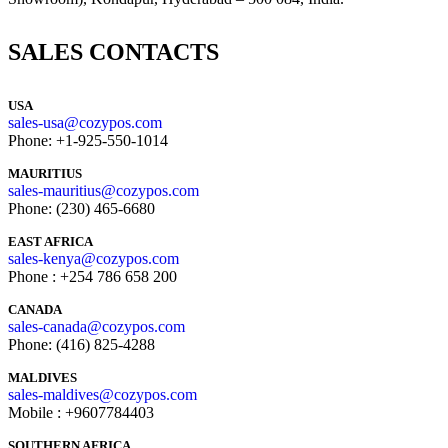
SALES CONTACTS
USA
sales-usa@cozypos.com
Phone: +1-925-550-1014
MAURITIUS
sales-mauritius@cozypos.com
Phone: (230) 465-6680
EAST AFRICA
sales-kenya@cozypos.com
Phone : +254 786 658 200
CANADA
sales-canada@cozypos.com
Phone: (416) 825-4288
MALDIVES
sales-maldives@cozypos.com
Mobile : +9607784403
SOUTHERN AFRICA