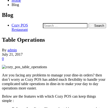
Home
Blog
Blog
Cozy POS
Search
Restaurant
Table Operations
By
admin
July 21, 2017
0
Are you facing any problems to manage your dine-in orders? then
don’t worry as Cozy POS has added much flexibility to handle your
complicated table operations in dine-in to make your day to day
operations more easier.
Below are the features with which Cozy POS can keep things
simple :