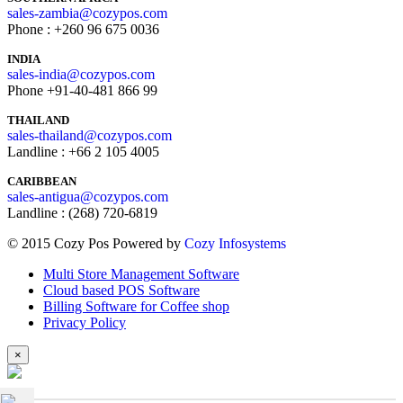
sales-zambia@cozypos.com
Phone : +260 96 675 0036
INDIA
sales-india@cozypos.com
Phone +91-40-481 866 99
THAILAND
sales-thailand@cozypos.com
Landline : +66 2 105 4005
CARIBBEAN
sales-antigua@cozypos.com
Landline : (268) 720-6819
© 2015 Cozy Pos Powered by
Cozy Infosystems
Multi Store Management Software
Cloud based POS Software
Billing Software for Coffee shop
Privacy Policy
×